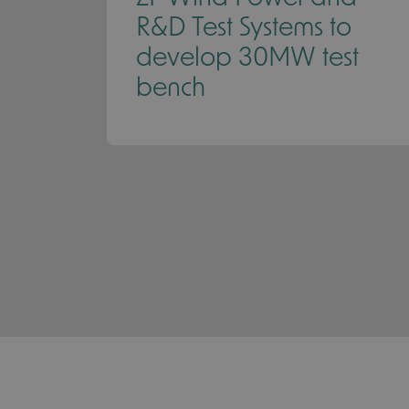
R&D Test Systems to
develop 30MW test
bench