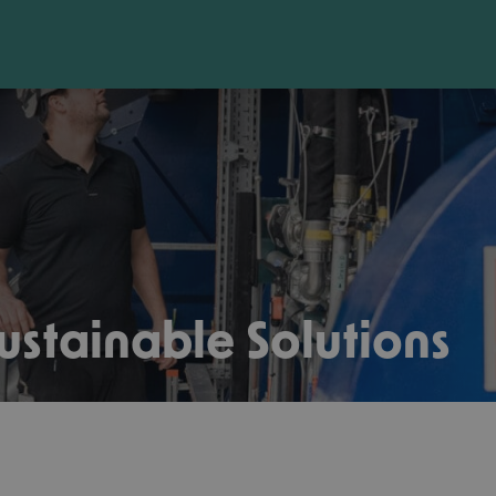
ustainable Solutions