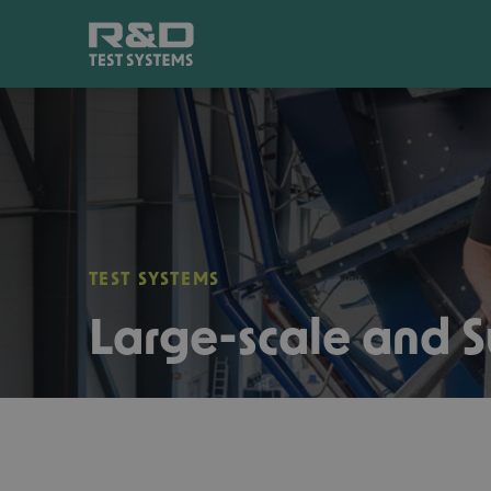
TEST SYSTEMS
Large-scale and S