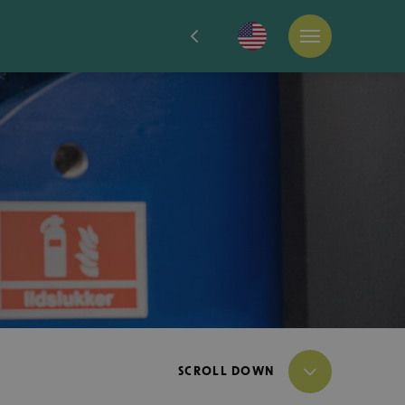
SCROLL DOWN