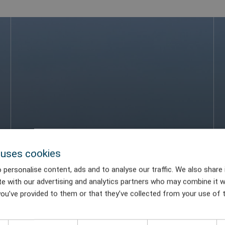
 uses cookies
 personalise content, ads and to analyse our traffic. We also share
te with our advertising and analytics partners who may combine it w
ou’ve provided to them or that they’ve collected from your use of t