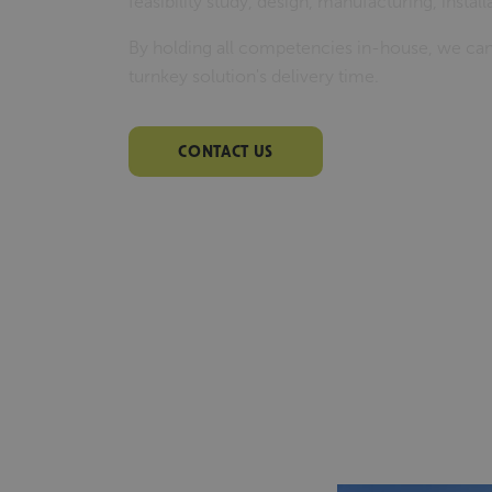
feasibility study, design, manufacturing, insta
By holding all competencies in-house, we can
turnkey solution's delivery time.
CONTACT US