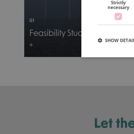
Strictly
necessary
01
Feasibility Study
SHOW DETAI
Let th