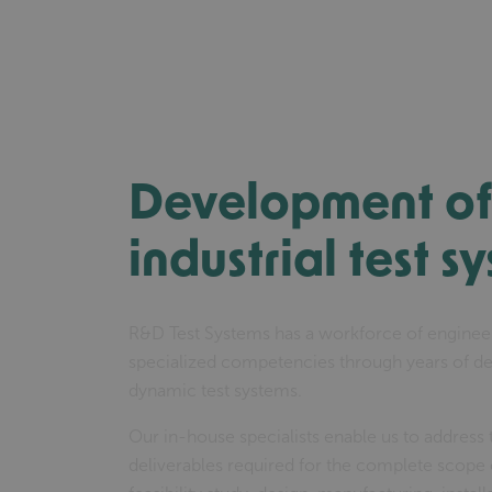
Development of 
industrial test s
R&D Test Systems has a workforce of enginee
specialized competencies through years of d
dynamic test systems.
Our in-house specialists enable us to address
deliverables required for the complete scope o