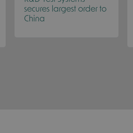
secures largest order to
China