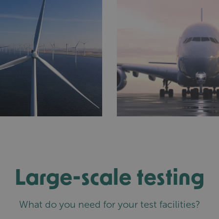
Large-scale testing
What do you need for your test facilities?