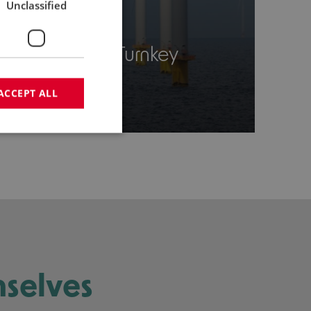
Unclassified
03
Tailor-made Turnkey
Solution
ACCEPT ALL
mselves