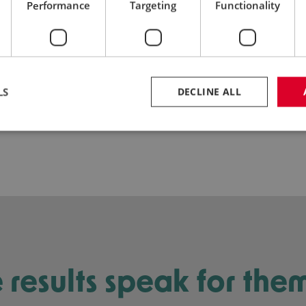
Performance
Targeting
Functionality
02
Proven Technology
LS
DECLINE ALL
e results speak for the