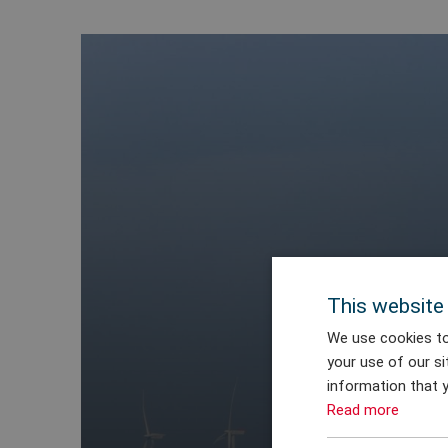
This website
We use cookies to
your use of our si
information that y
Read more