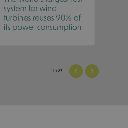
system for wind
Roll
turbines reuses 90% of
its power consumption
1
/ 23