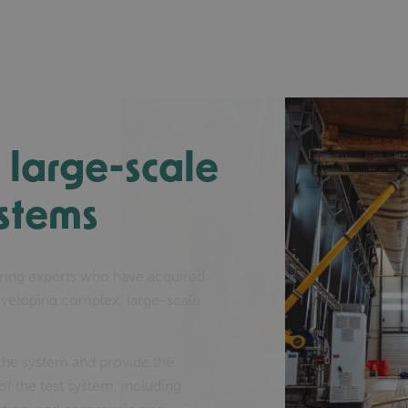
large-scale
ystems
ring experts who have acquired
eveloping complex, large-scale
 the system and provide the
f the test system, including