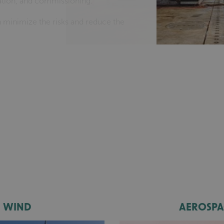
llation, and commissioning.
 minimize the risks and reduce the
WIND
AEROSPA