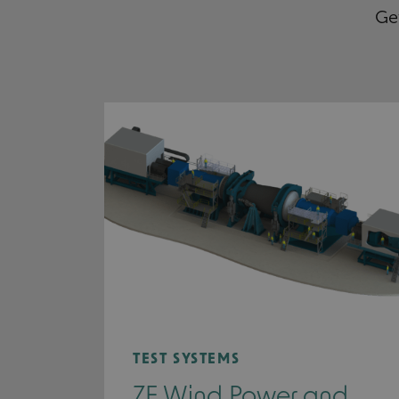
Get
TEST SYSTEMS
ZF Wind Power and