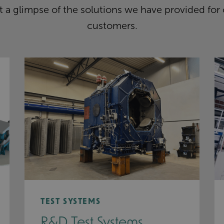
 a glimpse of the solutions we have provided for
customers.
TEST SYSTEMS
R&D Test Systems