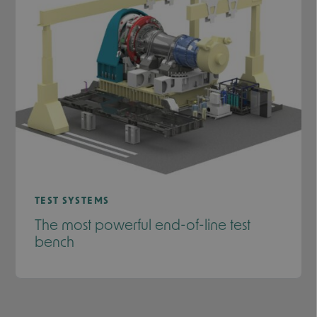
TEST SYSTEMS
The most powerful end-of-line test
bench