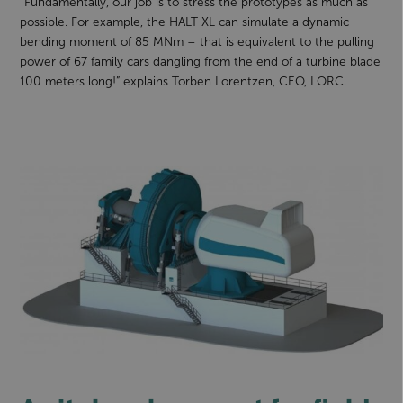
“Fundamentally, our job is to stress the prototypes as much as
possible. For example, the HALT XL can simulate a dynamic
bending moment of 85 MNm – that is equivalent to the pulling
power of 67 family cars dangling from the end of a turbine blade
100 meters long!” explains Torben Lorentzen, CEO, LORC.