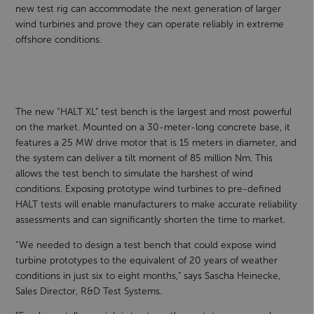
new test rig can accommodate the next generation of larger
wind turbines and prove they can operate reliably in extreme
offshore conditions.
The new “HALT XL” test bench is the largest and most powerful
on the market. Mounted on a 30-meter-long concrete base, it
features a 25 MW drive motor that is 15 meters in diameter, and
the system can deliver a tilt moment of 85 million Nm. This
allows the test bench to simulate the harshest of wind
conditions. Exposing prototype wind turbines to pre-defined
HALT tests will enable manufacturers to make accurate reliability
assessments and can significantly shorten the time to market.
“We needed to design a test bench that could expose wind
turbine prototypes to the equivalent of 20 years of weather
conditions in just six to eight months,” says Sascha Heinecke,
Sales Director, R&D Test Systems.