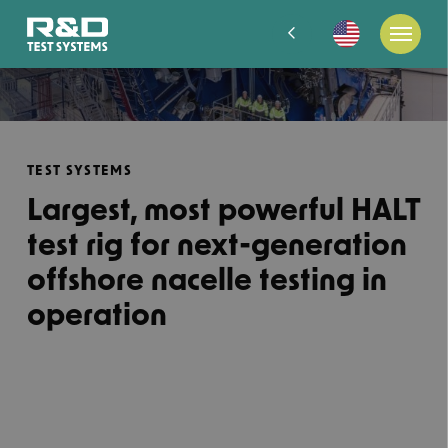
TEST SYSTEMS
Largest, most powerful HALT
test rig for next-generation
offshore nacelle testing in
operation