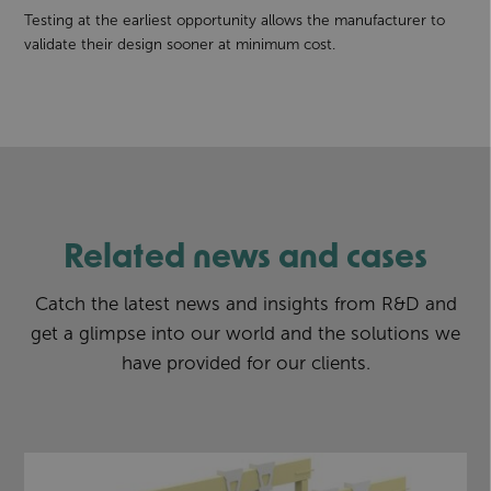
Testing at the earliest opportunity allows the manufacturer to
validate their design sooner at minimum cost.
Related news and cases
Catch the latest news and insights from R&D and
get a glimpse into our world and the solutions we
have provided for our clients.