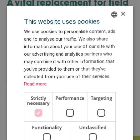
A vital replacement for field
testing
×
This website uses cookies
“Field testing of wind turbines, especially those for offshore use,
ENGLISH
We use cookies to personalise content, ads
is becoming more difficult, but HALT testing allows
and to analyse our traffic. We also share
DANISH
manufacturers to ensure their prototypes conform to applicable
information about your use of our site with
standards. It also provides them with a crucial insight into how
GERMAN
our advertising and analytics partners who
their new technology will react to the conditions they will
may combine it with other information that
CHINESE (TRADITIONAL)
encounter out at sea,” explains Heinecke.
you’ve provided to them or that they’ve
The HALT XL test bench at LORC utilizes a stepped stress-
collected from your use of their services.
testing approach that exposes prototype products to diverse
Read more
accelerated stresses to discover the physical limitations of a
design and ascertain product reliability. The prototypes can be
Strictly
Performance
Targeting
necessary
exposed to all the stresses and strains they could reasonably be
expected to endure during a 20-year lifetime in just 3 percent
of that time. During the process, any weaknesses and failure
mechanisms can be determined.
Functionality
Unclassified