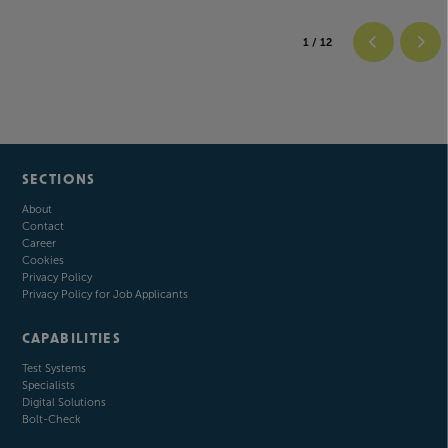
1
/ 12
SECTIONS
About
Contact
Career
Cookies
Privacy Policy
Privacy Policy for Job Applicants
CAPABILITIES
Test Systems
Specialists
Digital Solutions
Bolt-Check