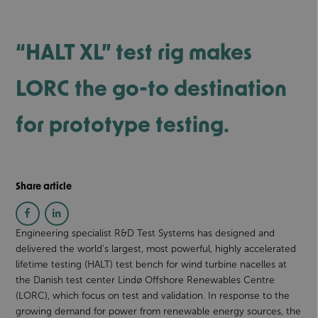
“HALT XL” test rig makes
LORC the go-to destination
for prototype testing.
Share article
Engineering specialist R&D Test Systems has designed and
delivered the world’s largest, most powerful, highly accelerated
lifetime testing (HALT) test bench for wind turbine nacelles at
the Danish test center Lindø Offshore Renewables Centre
(LORC), which focus on test and validation. In response to the
growing demand for power from renewable energy sources, the