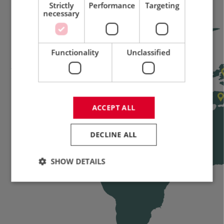
Strictly
Performance
Targeting
necessary
Functionality
Unclassified
ACCEPT ALL
DECLINE ALL
SHOW DETAILS