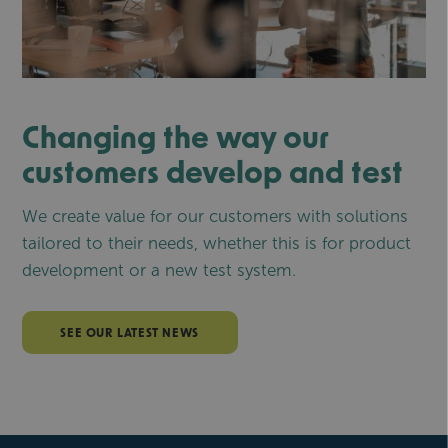
Changing the way our
customers develop and test
We create value for our customers with solutions
tailored to their needs, whether this is for product
development or a new test system.
SEE OUR LATEST NEWS