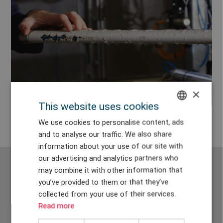
×
This website uses cookies
ENGLISH
We use cookies to personalise content, ads
and to analyse our traffic. We also share
DANISH
information about your use of our site with
GERMAN
our advertising and analytics partners who
may combine it with other information that
CHINESE (TRADITIONAL)
you’ve provided to them or that they’ve
We have installed +40 test
collected from your use of their services.
Read more
benches in 11 countries