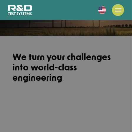
We turn your challenges
into world-class
engineering