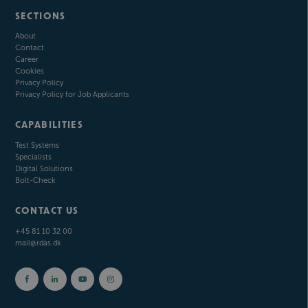
SECTIONS
About
Contact
Career
Cookies
Privacy Policy
Privacy Policy for Job Applicants
CAPABILITIES
Test Systems
Specialists
Digital Solutions
Bolt-Check
CONTACT US
+45 81 10 32 00
mail@rdas.dk