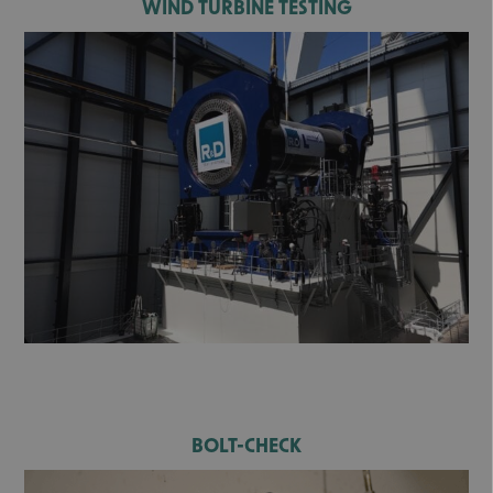
WIND TURBINE TESTING
BOLT-CHECK