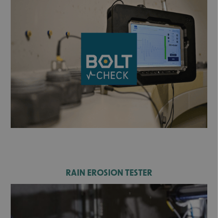
RAIN EROSION TESTER