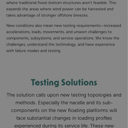
where traditional fixed-bottom structures aren’t feasible. This
expands the areas where wind power can be harvested and
takes advantage of stronger offshore breezes.
New conditions also mean new testing requirements—increased
accelerations, loads, movements, and unseen challenges to
components, subsystems, and service operations. We know the
challenges, understand the technology, and have experience
with failure modes and testing.
Testing Solutions
The solution calls upon new testing topologies and
methods. Especially the nacelle and its sub-
components on the new floating platforms will
face substantial changes in loading profiles
experienced during its service life. These new