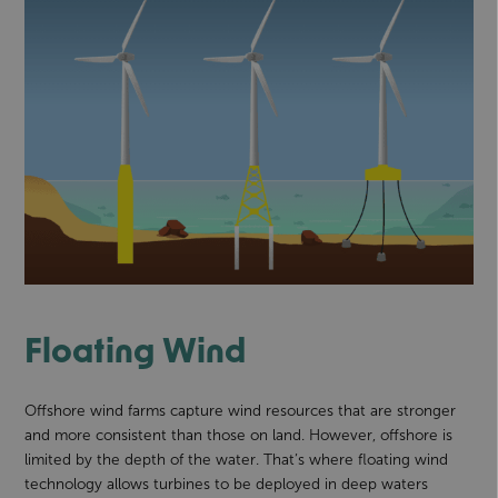
Floating Wind
Offshore wind farms capture wind resources that are stronger
and more consistent than those on land. However, offshore is
limited by the depth of the water. That’s where floating wind
technology allows turbines to be deployed in deep waters