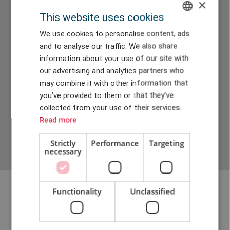
×
04
This website uses cookies
Frequency sweep
ENGLISH
We use cookies to personalise content, ads
and to analyse our traffic. We also share
DANISH
information about your use of our site with
GERMAN
our advertising and analytics partners who
05
may combine it with other information that
CHINESE (TRADITIONAL)
Service and maintenance feasibility
you’ve provided to them or that they’ve
collected from your use of their services.
Read more
Strictly
Performance
Targeting
necessary
Functionality
Unclassified
Discover possibilities with a