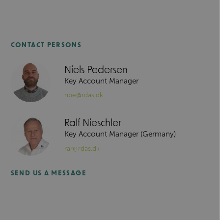
CONTACT PERSONS
Niels Pedersen
Key Account Manager
npe@rdas.dk
Ralf Nieschler
Key Account Manager (Germany)
rar@rdas.dk
SEND US A MESSAGE