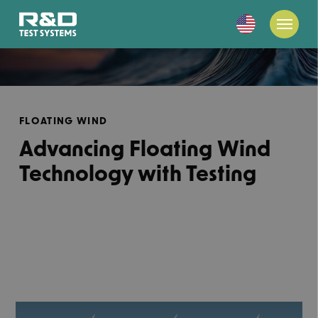
FLOATING WIND
Advancing Floating Wind
Technology with Testing