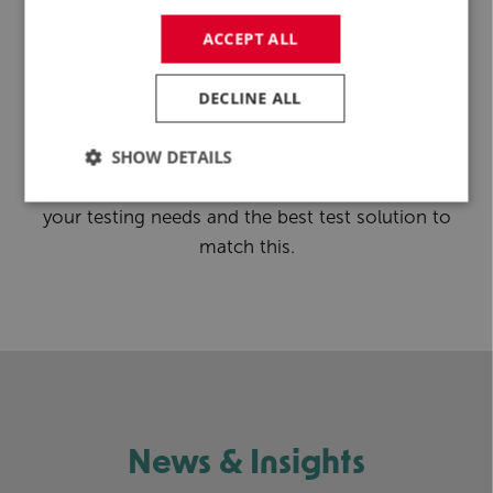
Feasibility Study
ACCEPT ALL
Discover how R&D Test Systems can elevate the
DECLINE ALL
potential of your floating wind projects. Connect
with our experts to learn more about the
SHOW DETAILS
possibilities to work with us on a future project, or
start with a
feasibility study
to understand better
your testing needs and the best test solution to
match this.
News & Insights