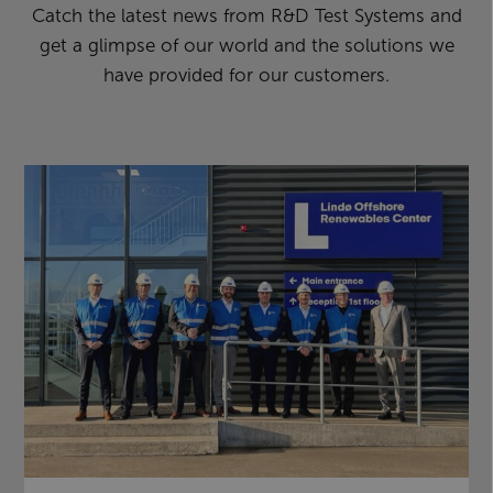
Catch the latest news from R&D Test Systems and
get a glimpse of our world and the solutions we
have provided for our customers.