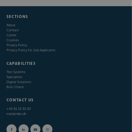
SECTIONS
About
Contact
Career
Cookies
Privacy Policy
Privacy Policy for Job Applicants
CAPABILITIES
Test Systems
Specialists
Digital Solutions
Bolt-Check
CONTACT US
+45 81 10 32 00
mail@rdas.dk