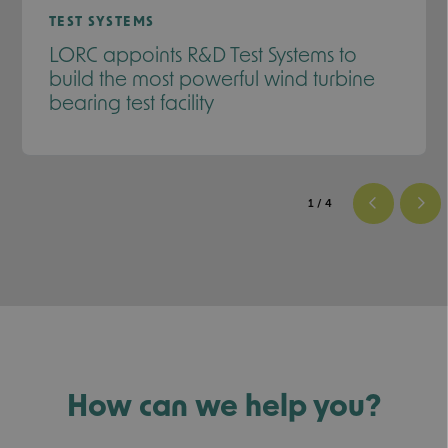
TEST SYSTEMS
LORC appoints R&D Test Systems to
build the most powerful wind turbine
bearing test facility
1
/ 4
How can we help you?