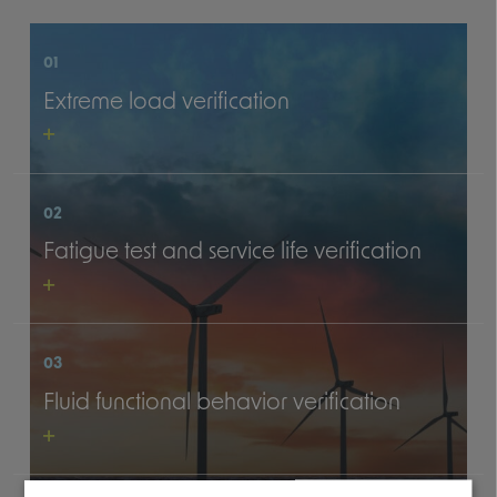
01
Extreme load verification
02
Fatigue test and service life verification
03
Fluid functional behavior verification