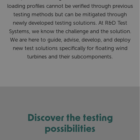
loading profiles cannot be verified through previous
testing methods but can be mitigated through
newly developed testing solutions. At R&D Test
Systems, we know the challenge and the solution.
We are here to guide, advise, develop, and deploy
new test solutions specifically for floating wind
turbines and their subcomponents.
Discover the testing
possibilities