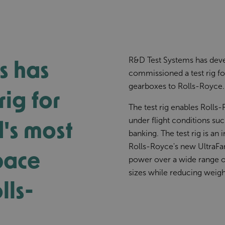
s has
R&D Test Systems has deve
commissioned a test rig f
gearboxes to Rolls-Royce.
rig for
The test rig enables Rolls
d's most
under flight conditions suc
banking. The test rig is a
Rolls-Royce's new UltraFan
pace
power over a wide range of 
sizes while reducing weigh
lls-