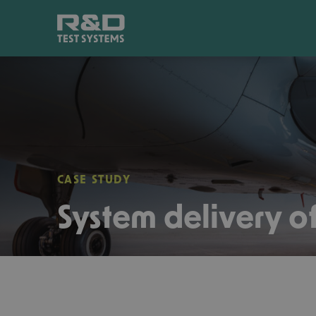
CASE STUDY
System delivery of