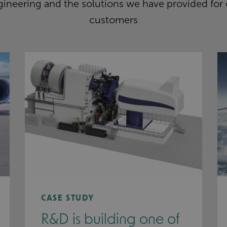
ineering and the solutions we have provided for 
customers
CASE STUDY
R&D is building one of