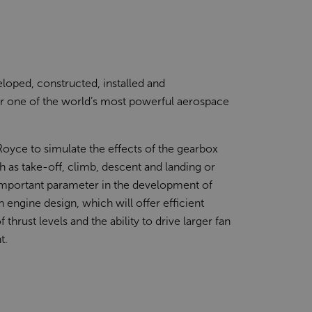
loped, constructed, installed and
or one of the world’s most powerful aerospace
-Royce to simulate the effects of the gearbox
h as take-off, climb, descent and landing or
n important parameter in the development of
 engine design, which will offer efficient
thrust levels and the ability to drive larger fan
t.