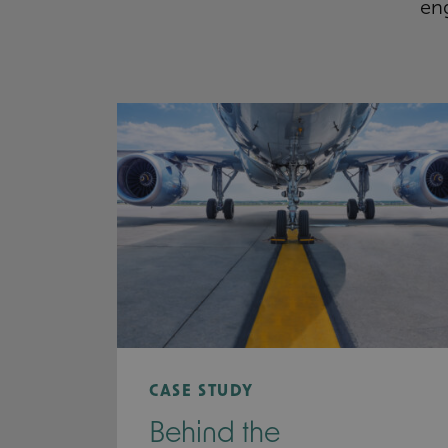
eng
CASE STUDY
Behind the