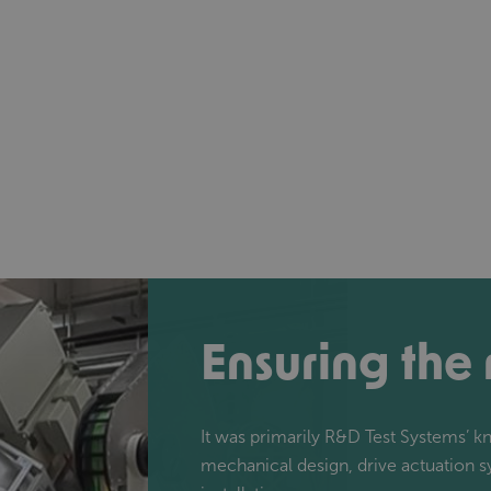
Ensuring the
It was primarily R&D Test Systems’ 
mechanical design, drive actuation 