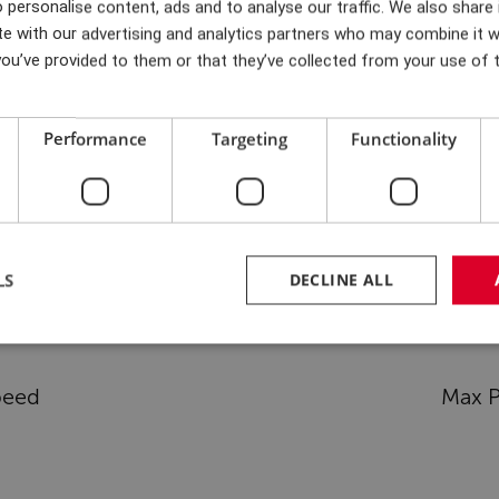
 personalise content, ads and to analyse our traffic. We also share
er 24 months. Half-way
eved through ongoing
te with our advertising and analytics partners who may combine it w
 time schedule had to be
consultation on prioritisat
ou’ve provided to them or that they’ve collected from your use of t
Performance
Targeting
Functionality
Test rig specifications
LS
DECLINE ALL
peed
Max P