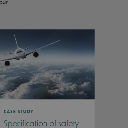
our
CASE STUDY
Specification of safety