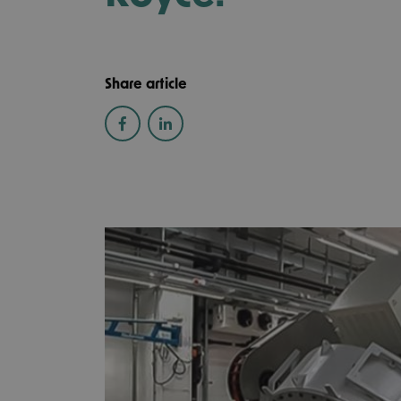
Share article