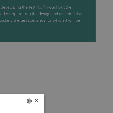
 developing the test rig. Throughout the
ed on optimising the design and ensuring that
ithstand the test scenarios for which it will be
×