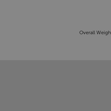
Overall Weigh