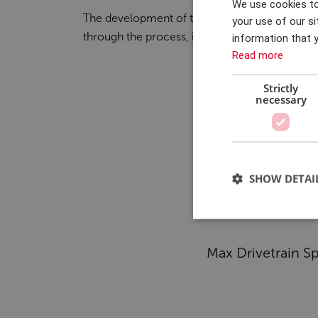
We use cookies to
The development of the test rig extended ov
accelerated by four months. This was achi
your use of our si
through the process, it became clear that the
information that y
Read more
Strictly
necessary
SHOW DETAI
Max Drivetrain S