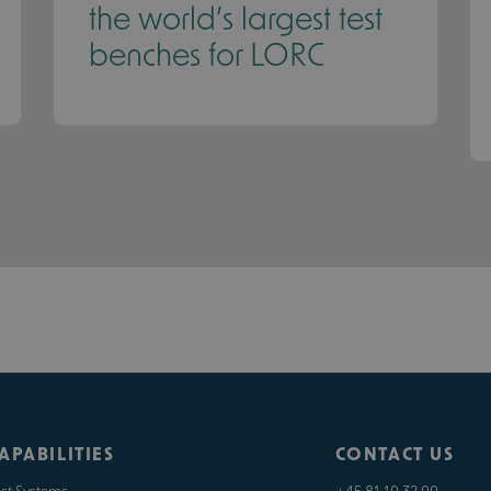
the world’s largest test
benches for LORC
APABILITIES
CONTACT US