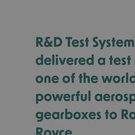
R&D Test System
delivered a test 
one of the worl
powerful aeros
gearboxes to Ro
Royce.