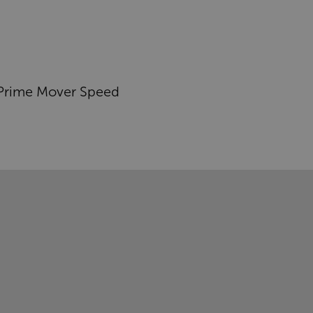
Prime Mover Speed