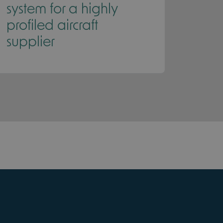
system for a highly
profiled aircraft
supplier