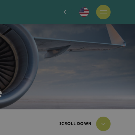
e
SCROLL DOWN