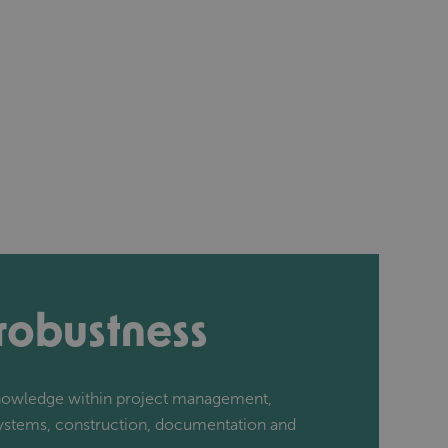
 robustness
knowledge within project management,
systems, construction, documentation and