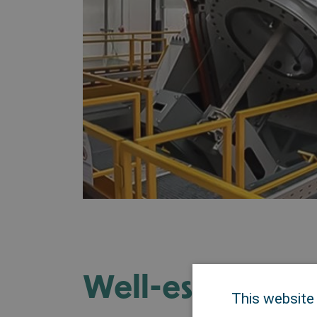
Well-establishe
This website