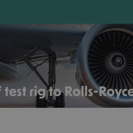
 test rig to Rolls-Royc