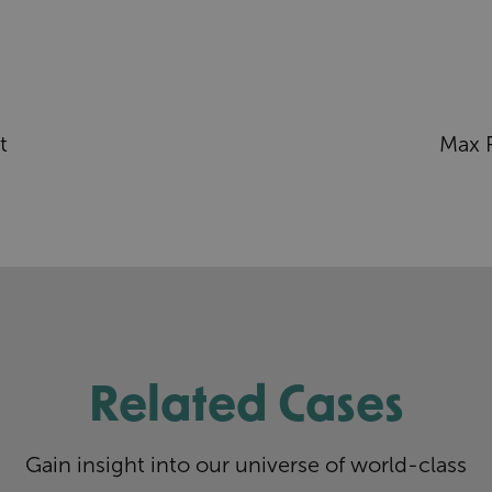
t
Max 
Related Cases
Gain insight into our universe of world-class