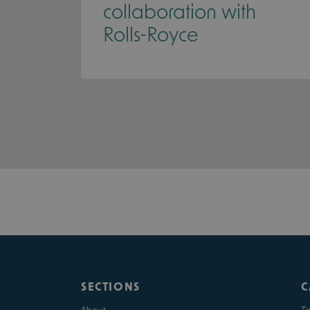
collaboration with
Rolls-Royce
SECTIONS
C