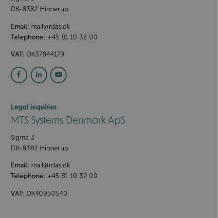
DK-8382
Hinnerup
Email:
mail@rdas.dk
Telephone:
+45 81 10 32 00
VAT:
DK37844179
Legal inquiries
MTS Systems Denmark ApS
Sigma 3
DK-8382
Hinnerup
Email:
mail@rdas.dk
Telephone:
+45 81 10 32 00
VAT:
DK40950540