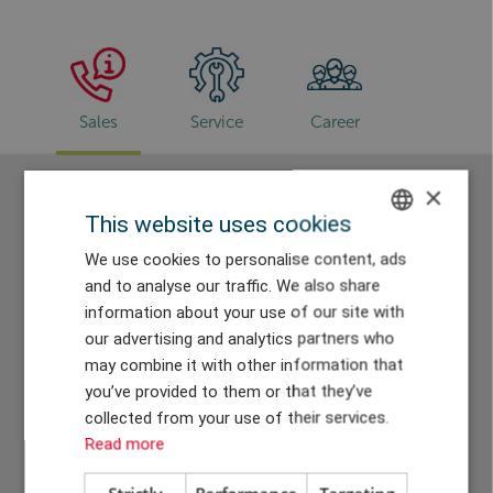
Sales
Service
Career
×
Sales
This website uses cookies
ENGLISH
We use cookies to personalise content, ads
and to analyse our traffic. We also share
DANISH
information about your use of our site with
GERMAN
our advertising and analytics partners who
may combine it with other information that
CHINESE (TRADITIONAL)
you’ve provided to them or that they’ve
collected from your use of their services.
Hassan Soussi
Ralf Nieschler
Read more
Sales Director
Key Account Manager