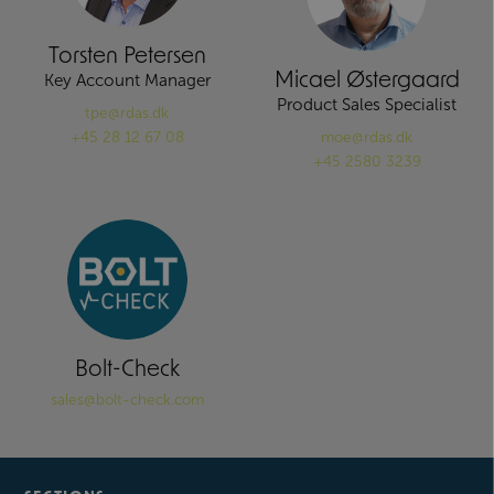
Torsten Petersen
Micael Østergaard
Key Account Manager
Product Sales Specialist
tpe@rdas.dk
+45 28 12 67 08
moe@rdas.dk
+45 2580 3239
Bolt-Check
sales@bolt-check.com