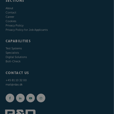
SECTIONS
About
Contact
Career
Cookies
Privacy Policy
Privacy Policy for Job Applicants
CAPABILITIES
Test Systems
Specialists
Digital Solutions
Bolt-Check
CONTACT US
+45 81 10 32 00
mail@rdas.dk