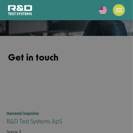
Get in touch
General inquiries
R&D Test Systems ApS
Sigma 3