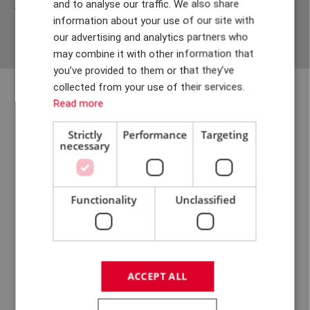
and to analyse our traffic. We also share
job interview with us. And we are pleased about that.
DANISH
information about your use of our site with
GERMAN
our advertising and analytics partners who
may combine it with other information that
CHINESE (TRADITIONAL)
you’ve provided to them or that they’ve
collected from your use of their services.
Read more
Strictly
Performance
Targeting
necessary
Functionality
Unclassified
R&D offers freedom under
responsibility, and with our
ACCEPT ALL
decision-making and