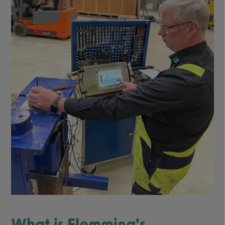
What is Flemming's