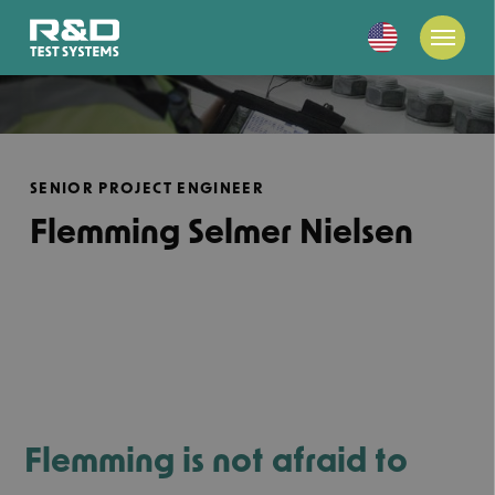
SENIOR PROJECT ENGINEER
Flemming Selmer Nielsen
Flemming is not afraid to