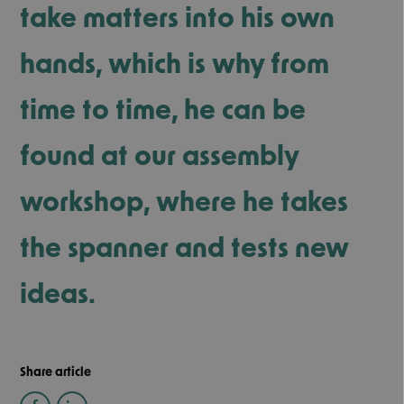
take matters into his own
hands, which is why from
time to time, he can be
found at our assembly
workshop, where he takes
the spanner and tests new
ideas.
Share article