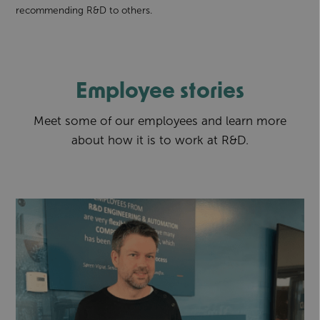
recommending R&D to others.
Employee stories
Meet some of our employees and learn more
about how it is to work at R&D.