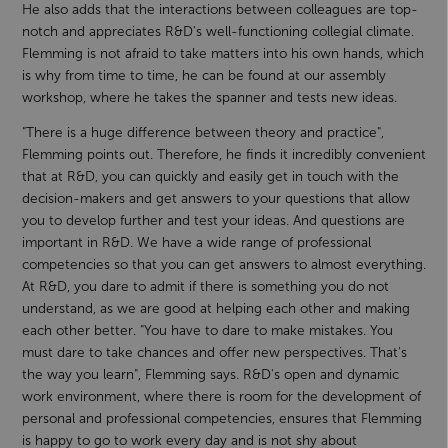
He also adds that the interactions between colleagues are top-
notch and appreciates R&D's well-functioning collegial climate.
Flemming is not afraid to take matters into his own hands, which
is why from time to time, he can be found at our assembly
workshop, where he takes the spanner and tests new ideas.
"There is a huge difference between theory and practice",
Flemming points out. Therefore, he finds it incredibly convenient
that at R&D, you can quickly and easily get in touch with the
decision-makers and get answers to your questions that allow
you to develop further and test your ideas. And questions are
important in R&D. We have a wide range of professional
competencies so that you can get answers to almost everything.
At R&D, you dare to admit if there is something you do not
understand, as we are good at helping each other and making
each other better. "You have to dare to make mistakes. You
must dare to take chances and offer new perspectives. That's
the way you learn", Flemming says. R&D's open and dynamic
work environment, where there is room for the development of
personal and professional competencies, ensures that Flemming
is happy to go to work every day and is not shy about