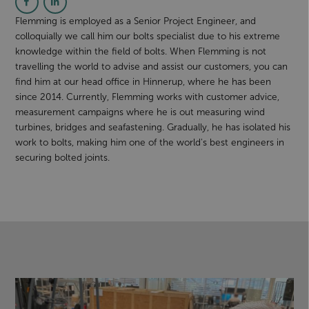
Flemming is employed as a Senior Project Engineer, and
colloquially we call him our bolts specialist due to his extreme
knowledge within the field of bolts. When Flemming is not
travelling the world to advise and assist our customers, you can
find him at our head office in Hinnerup, where he has been
since 2014. Currently, Flemming works with customer advice,
measurement campaigns where he is out measuring wind
turbines, bridges and seafastening. Gradually, he has isolated his
work to bolts, making him one of the world's best engineers in
securing bolted joints.