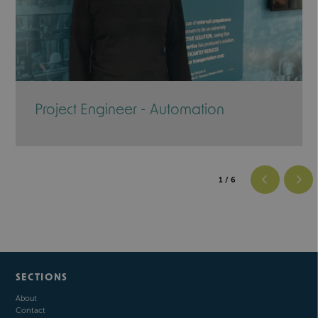
Project Engineer - Automation
1
/ 6
SECTIONS
About
Contact