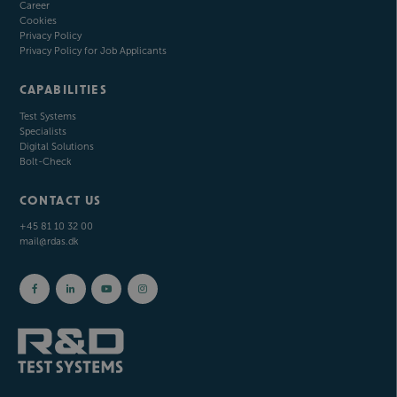
Career
Cookies
Privacy Policy
Privacy Policy for Job Applicants
CAPABILITIES
Test Systems
Specialists
Digital Solutions
Bolt-Check
CONTACT US
+45 81 10 32 00
mail@rdas.dk